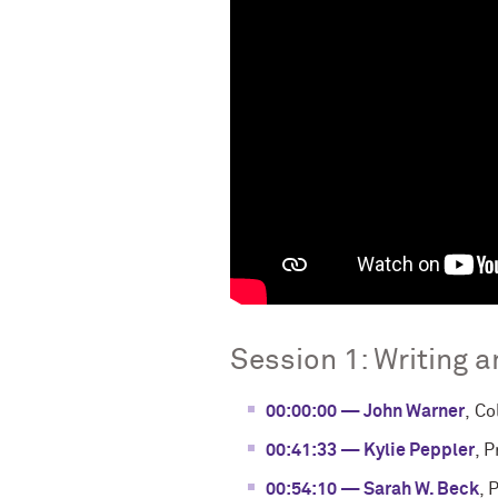
Session 1: Writing 
00:00:00 — John Warner
, C
00:41:33 — Kylie Peppler
, 
00:54:10 — Sarah W. Beck
, 