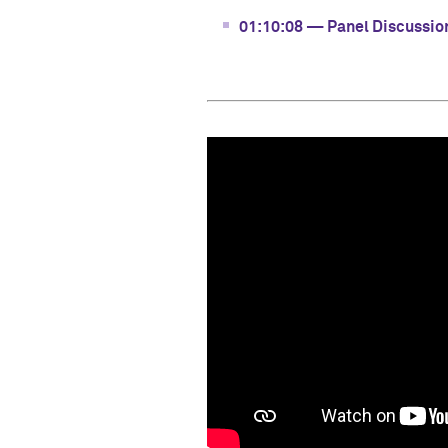
01:10:08 — Panel Discussio