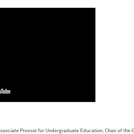
Associate Provost for Undergraduate Education, Chair of the 