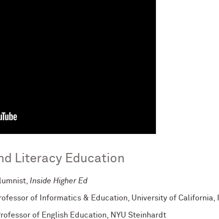
and Literacy Education
olumnist,
Inside Higher Ed
Professor of Informatics & Education, University of California, 
Professor of English Education, NYU Steinhardt