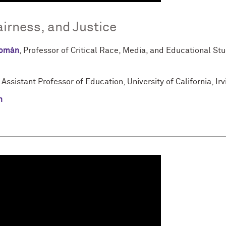
airness, and Justice
Román
, Professor of Critical Race, Media, and Educational Stu
, Assistant Professor of Education, University of California, Irv
n