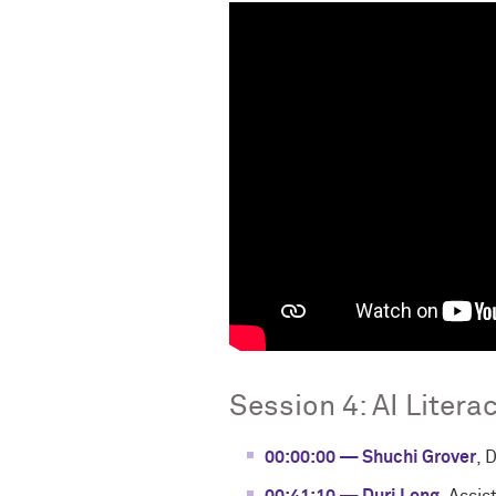
Session 4: AI Litera
00:00:00 — Shuchi Grover
, 