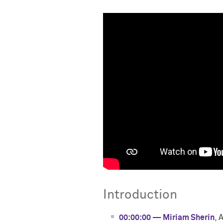
Introduction
00:00:00 — Miriam Sherin
, 