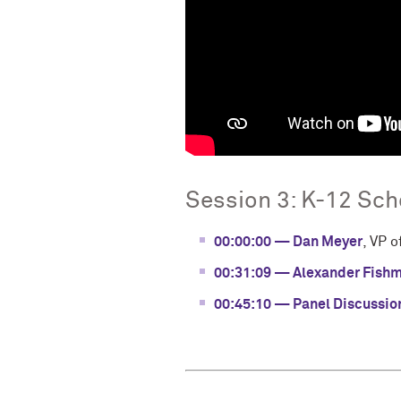
Session 3: K-12 Sc
00:00:00 — Dan Meyer
, VP 
00:31:09 — Alexander Fish
00:45:10 — Panel Discussio