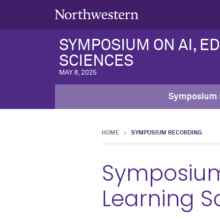
SYMPOSIUM ON AI, E
SCIENCES
MAY 8, 2025
Symposium 
HOME
SYMPOSIUM RECORDING
Symposium 
Learning S