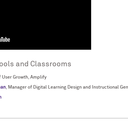
hools and Classrooms
of User Growth, Amplify
man
, Manager of Digital Learning Design and Instructional Ge
n