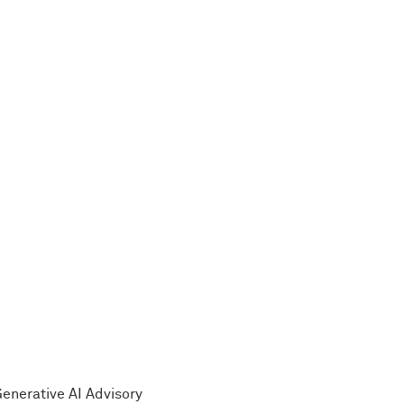
Generative AI Advisory