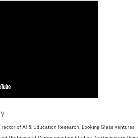
cy
Director of AI & Education Research, Looking Glass Ventures