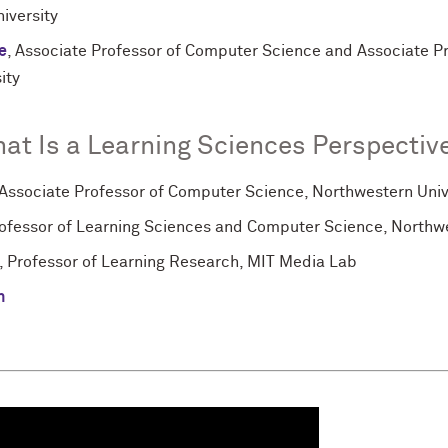
iversity
e
, Associate Professor of Computer Science and Associate P
ity
at Is a Learning Sciences Perspective
 Associate Professor of Computer Science, Northwestern Univ
rofessor of Learning Sciences and Computer Science, Northwe
, Professor of Learning Research, MIT Media Lab
n