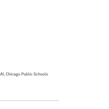
nAI, Chicago Public Schools