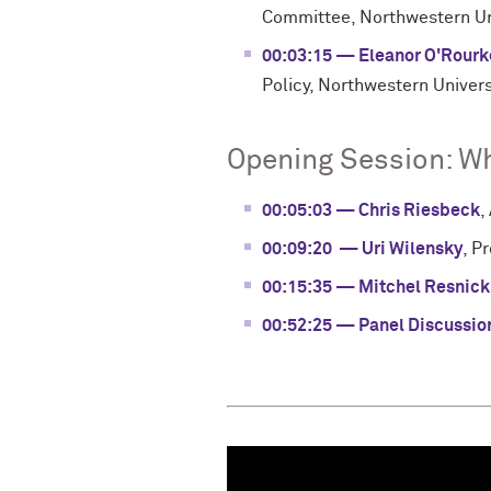
Committee, Northwestern Un
00:03:15 — Eleanor O'Rourk
Policy, Northwestern Univers
Opening Session: Wh
00:05:03 — Chris Riesbeck
,
00:09:20 — Uri Wilensky
, P
00:15:35 — Mitchel Resnick
00:52:25 — Panel Discussio