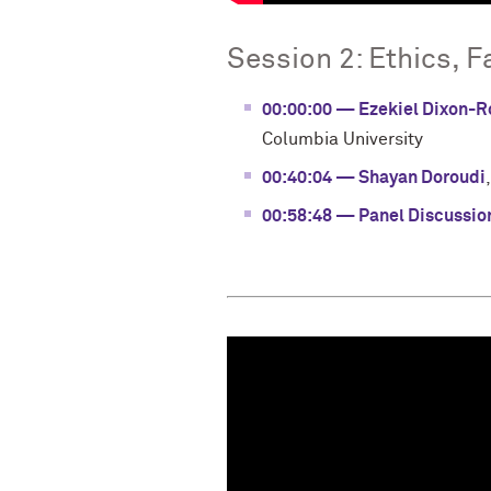
Session 2: Ethics, F
00:00:00 — Ezekiel Dixon-
Columbia University
00:40:04 — Shayan Doroudi
00:58:48 — Panel Discussio