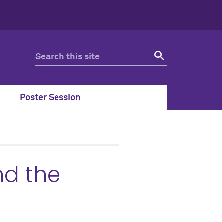
Poster Session
nd the