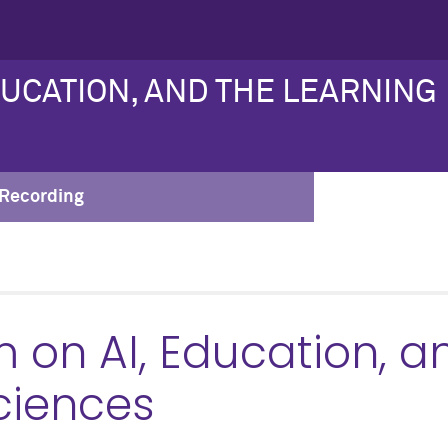
DUCATION, AND THE LEARNING
Recording
on AI, Education, a
ciences