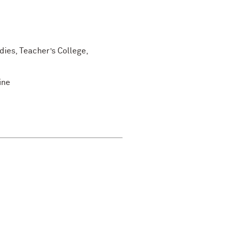
dies, Teacher’s College,
ine