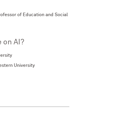
rofessor of Education and Social
 on AI?
ersity
stern University